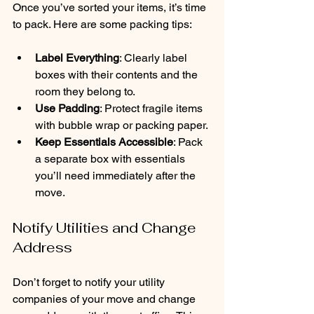
Once you’ve sorted your items, it’s time 
to pack. Here are some packing tips:
Label Everything
: Clearly label 
boxes with their contents and the 
room they belong to.
Use Padding
: Protect fragile items 
with bubble wrap or packing paper.
Keep Essentials Accessible
: Pack 
a separate box with essentials 
you’ll need immediately after the 
move.
Notify Utilities and Change 
Address
Don’t forget to notify your utility 
companies of your move and change 