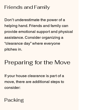
Friends and Family
Don’t underestimate the power of a 
helping hand. Friends and family can 
provide emotional support and physical 
assistance. Consider organizing a 
“clearance day” where everyone 
pitches in.
Preparing for the Move
If your house clearance is part of a 
move, there are additional steps to 
consider:
Packing