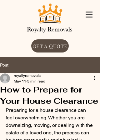
GET A QUOTE
Post
royaltyremovals
May 11
3 min read
How to Prepare for
Your House Clearance
Preparing for a house clearance can 
feel overwhelming. Whether you are 
downsizing, moving, or dealing with the 
estate of a loved one, the process can 