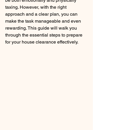
be both emotionally and physically 
taxing. However, with the right 
approach and a clear plan, you can 
make the task manageable and even 
rewarding. This guide will walk you 
through the essential steps to prepare 
for your house clearance effectively.