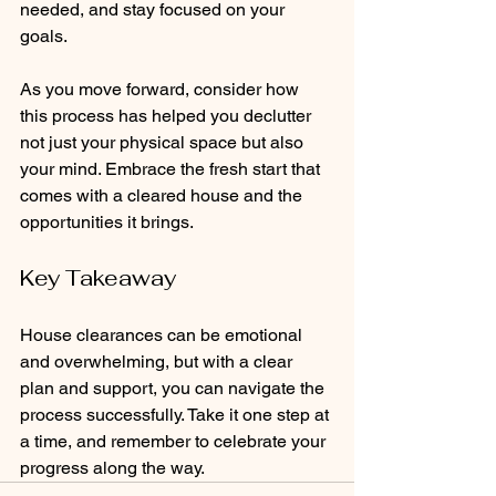
needed, and stay focused on your 
goals. 
As you move forward, consider how 
this process has helped you declutter 
not just your physical space but also 
your mind. Embrace the fresh start that 
comes with a cleared house and the 
opportunities it brings.
Key Takeaway
House clearances can be emotional 
and overwhelming, but with a clear 
plan and support, you can navigate the 
process successfully. Take it one step at 
a time, and remember to celebrate your 
progress along the way. 