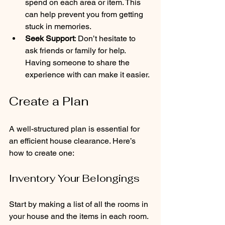
spend on each area or item. This 
can help prevent you from getting 
stuck in memories.
Seek Support
: Don’t hesitate to 
ask friends or family for help. 
Having someone to share the 
experience with can make it easier.
Create a Plan
A well-structured plan is essential for 
an efficient house clearance. Here’s 
how to create one:
Inventory Your Belongings
Start by making a list of all the rooms in 
your house and the items in each room. 