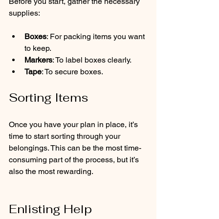
Before you start, gather the necessary 
supplies:
Boxes
: For packing items you want 
to keep.
Markers
: To label boxes clearly.
Tape
: To secure boxes.
Sorting Items
Once you have your plan in place, it’s 
time to start sorting through your 
belongings. This can be the most time-
consuming part of the process, but it’s 
also the most rewarding.
Enlisting Help