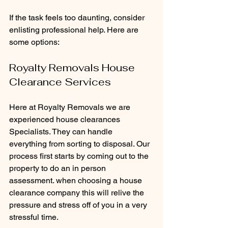
If the task feels too daunting, consider 
enlisting professional help. Here are 
some options:
Royalty Removals House 
Clearance Services
Here at Royalty Removals we are 
experienced house clearances 
Specialists. They can handle 
everything from sorting to disposal. Our 
process first starts by coming out to the 
property to do an in person 
assessment. when choosing a house 
clearance company this will relive the 
pressure and stress off of you in a very 
stressful time.