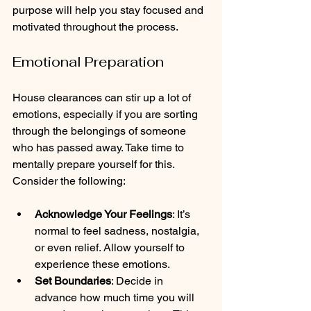
purpose will help you stay focused and 
motivated throughout the process.
Emotional Preparation
House clearances can stir up a lot of 
emotions, especially if you are sorting 
through the belongings of someone 
who has passed away. Take time to 
mentally prepare yourself for this. 
Consider the following:
Acknowledge Your Feelings
: It’s 
normal to feel sadness, nostalgia, 
or even relief. Allow yourself to 
experience these emotions.
Set Boundaries
: Decide in 
advance how much time you will 