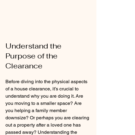
Understand the 
Purpose of the 
Clearance
Before diving into the physical aspects 
of a house clearance, it’s crucial to 
understand why you are doing it. Are 
you moving to a smaller space? Are 
you helping a family member 
downsize? Or perhaps you are clearing 
out a property after a loved one has 
passed away? Understanding the 