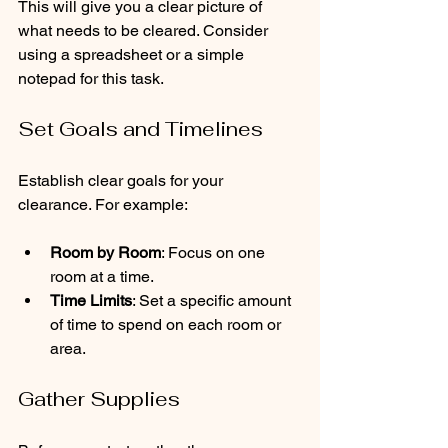
This will give you a clear picture of 
what needs to be cleared. Consider 
using a spreadsheet or a simple 
notepad for this task.
Set Goals and Timelines
Establish clear goals for your 
clearance. For example:
Room by Room
: Focus on one 
room at a time.
Time Limits
: Set a specific amount 
of time to spend on each room or 
area.
Gather Supplies