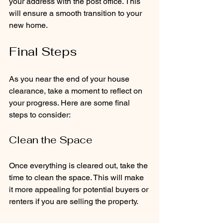
your address with the post office. This 
will ensure a smooth transition to your 
new home.
Final Steps
As you near the end of your house 
clearance, take a moment to reflect on 
your progress. Here are some final 
steps to consider:
Clean the Space
Once everything is cleared out, take the 
time to clean the space. This will make 
it more appealing for potential buyers or 
renters if you are selling the property.