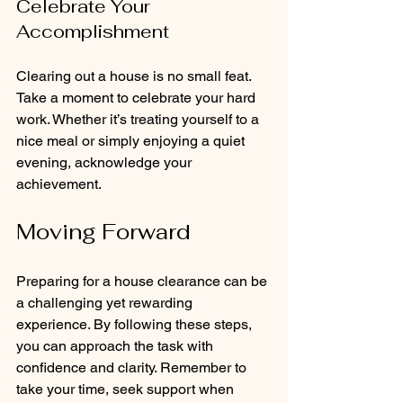
Celebrate Your 
Accomplishment
Clearing out a house is no small feat. 
Take a moment to celebrate your hard 
work. Whether it’s treating yourself to a 
nice meal or simply enjoying a quiet 
evening, acknowledge your 
achievement.
Moving Forward
Preparing for a house clearance can be 
a challenging yet rewarding 
experience. By following these steps, 
you can approach the task with 
confidence and clarity. Remember to 
take your time, seek support when 